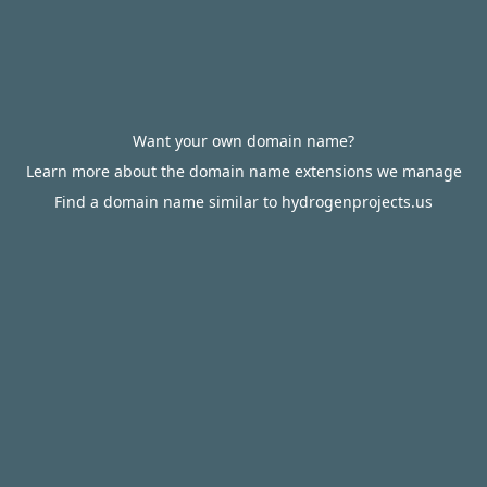
Want your own domain name?
Learn more about the domain name extensions we manage
Find a domain name similar to hydrogenprojects.us