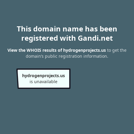
This domain name has been
registered with Gandi.net
View the WHOIS results of hydrogenprojects.us
to get the
domain’s public registration information.
hydrogenprojects.us
is unavailable